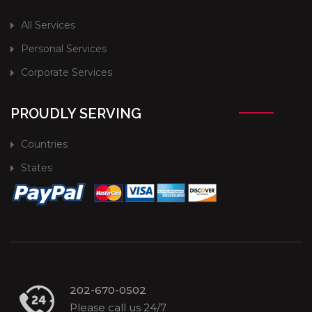
All Services
Personal Services
Corporate Services
PROUDLY SERVING
Countries
States
202-670-0502
Please call us 24/7