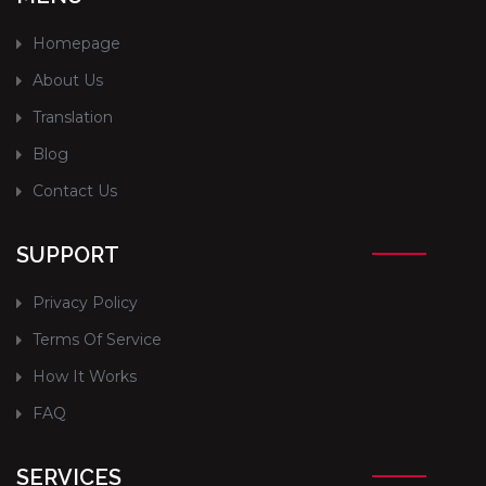
Homepage
About Us
Translation
Blog
Contact Us
SUPPORT
Privacy Policy
Terms Of Service
How It Works
FAQ
SERVICES