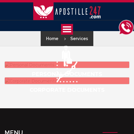
Home
Services
PERSONAL DOCUMENTS
CORPORATE DOCUMENTS
MENU