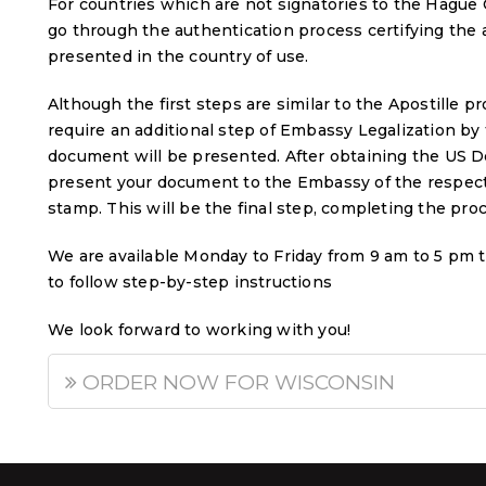
For countries which are not signatories to the Hague 
go through the authentication process certifying the
presented in the country of use.
Although the first steps are similar to the Apostille 
require an additional step of Embassy Legalization by
document will be presented. After obtaining the US De
present your document to the Embassy of the respecti
stamp. This will be the final step, completing the pro
We are available Monday to Friday from 9 am to 5 pm 
to follow step-by-step instructions
We look forward to working with you!
ORDER NOW FOR WISCONSIN