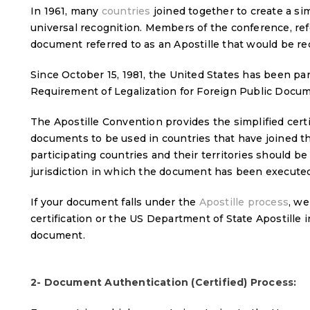
In 1961, many
countries
joined together to create a si
universal recognition. Members of the conference, re
document referred to as an Apostille that would be r
Since October 15, 1981, the United States has been pa
Requirement of Legalization for Foreign Public Docu
The Apostille Convention provides the simplified certif
documents to be used in countries that have joined t
participating countries and their territories should be c
jurisdiction in which the document has been executed
If your document falls under the
Apostille process
, we
certification or the US Department of State Apostille
document.
2- Document Authentication (Certified) Process: