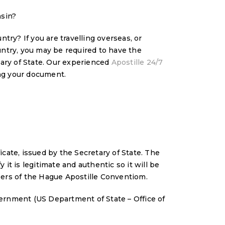
nsin?
try? If you are travelling overseas, or
ntry, you may be required to have the
tary of State. Our experienced
Apostille 24/7
ying your document.
ficate, issued by the Secretary of State. The
 it is legitimate and authentic so it will be
ers of the Hague Apostille Conventiom.
ernment (US Department of State – Office of