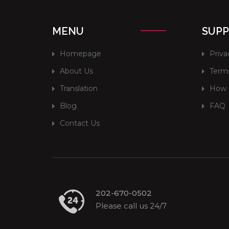
MENU
SUP
Homepage
Priva
About Us
Terms
Translation
How 
Blog
FAQ
Contact Us
202-670-0502
Please call us 24/7