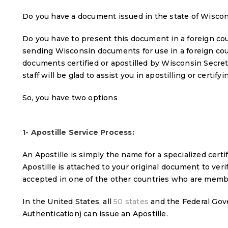
Do you have a document issued in the state of Wisco
Do you have to present this document in a foreign coun
sending Wisconsin documents for use in a foreign cou
documents certified or apostilled by Wisconsin Secre
staff will be glad to assist you in apostilling or certif
So, you have two options
1- Apostille Service Process:
An Apostille is simply the name for a specialized certi
Apostille is attached to your original document to verify
accepted in one of the other countries who are memb
In the United States, all
50 states
and the Federal Gov
Authentication) can issue an Apostille.