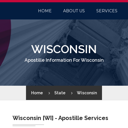
HOME
ABOUT US
SERVICES
WISCONSIN
Apostille Information For Wisconsin
Home
State
Wisconsin
Wisconsin [WI] - Apostille Services