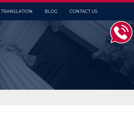
TRANSLATION
BLOG
CONTACT US