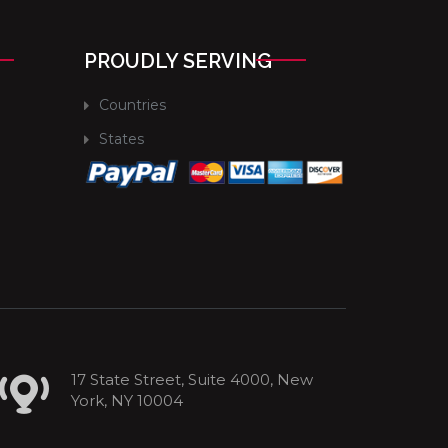
PROUDLY SERVING
Countries
States
17 State Street, Suite 4000, New
York, NY 10004