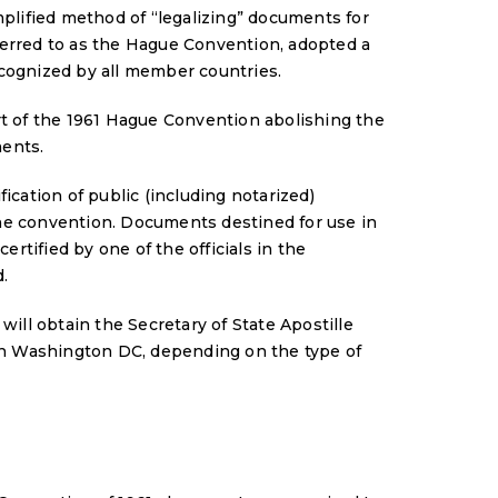
mplified method of “legalizing” documents for
ferred to as the Hague Convention, adopted a
ecognized by all member countries.
rt of the 1961 Hague Convention abolishing the
ments.
ication of public (including notarized)
he convention. Documents destined for use in
ertified by one of the officials in the
.
 will obtain the Secretary of State Apostille
 in Washington DC, depending on the type of