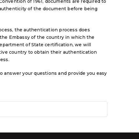
Convention of 1961, documents are required to
 authenticity of the document before being
process, the authentication process does
 the Embassy of the country in which the
partment of State certification, we will
ve country to obtain their authentication
cess.
to answer your questions and provide you easy