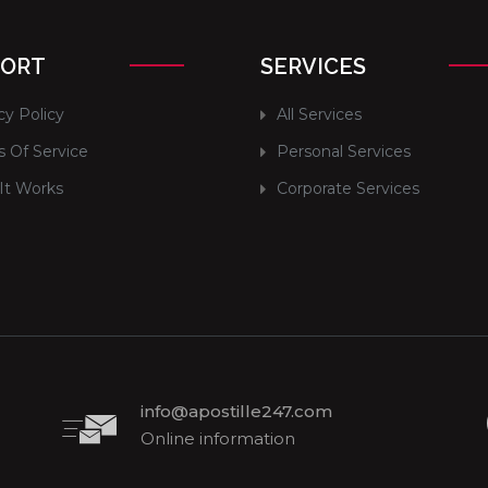
PORT
SERVICES
cy Policy
All Services
 Of Service
Personal Services
It Works
Corporate Services
info@apostille247.com
Online information